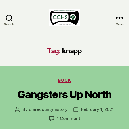
Search
Menu
Clare
County
Historical
Society
Tag:
knapp
Categories
BOOK
Gangsters Up North
By
clarecountyhistory
February 1, 2021
Post
Post
author
date
on
1 Comment
Gangsters