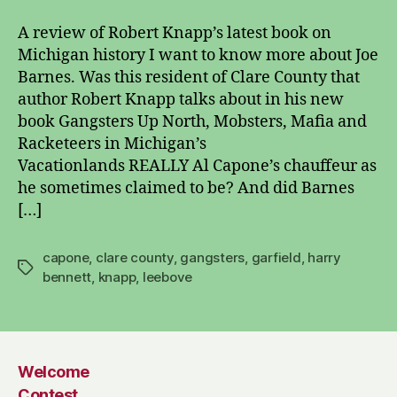
Up
North
A review of Robert Knapp’s latest book on
Michigan history I want to know more about Joe
Barnes. Was this resident of Clare County that
author Robert Knapp talks about in his new
book Gangsters Up North, Mobsters, Mafia and
Racketeers in Michigan’s
Vacationlands REALLY Al Capone’s chauffeur as
he sometimes claimed to be? And did Barnes
[…]
capone
,
clare county
,
gangsters
,
garfield
,
harry
Tags
bennett
,
knapp
,
leebove
Welcome
Contest